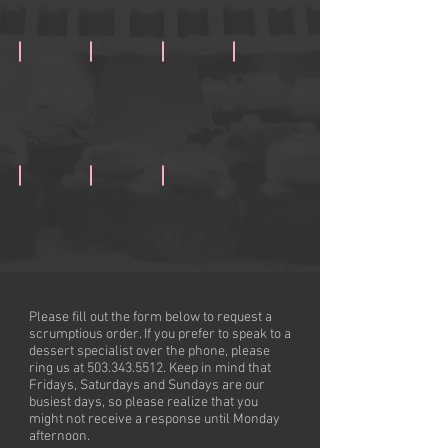
Cookies& Cream Cupcake
Rockin' Red Velvet
Lemonlicious
Luxurious White Velvet
Toasted Almond Coconut
Banana Nana (Availability Varies)
Killer Carrot (Availability Varies)
Please fill out the form below to request a
scrumptious order. If you prefer to speak to a
dessert specialist over the phone, please
ring us at
503.343.5512
. Keep in mind that
Fridays, Saturdays and Sundays are our
busiest days, so please realize that you
might not receive a response until Monday
afternoon.