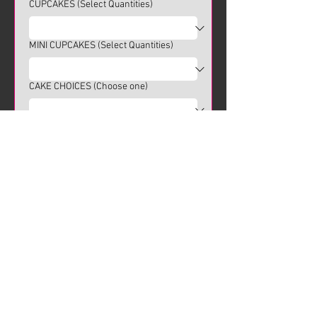
CUPCAKES (Select Quantities)
MINI CUPCAKES (Select Quantities)
CAKE CHOICES (Choose one)
Pickup & Delivery Options
Choose delivery option
Pick-up from Storefront (no
delivery)
Delivery Requested
Submit