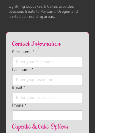
Lightning Cupcakes & Cakes provides
delicious treats to Portland, Oregon and
limited surrounding areas.
Contact Information
First name
*
Last name
*
Email
*
Phone
*
Cupcake & Cake Options