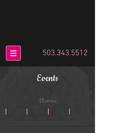
503.343.5512
Events
Flavors
Chaz Dean
Classic Chocolate
Chocolate Peanut Butter
Chocolate Cream Cheese